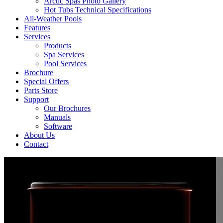
Arctic Spas Photo Gallery
Hot Tubs Technical Specifications
All-Weather Pools
Features
Services
Products
Spa Services
Pool Services
Brochure
Special Offers
Parts Store
Support
Our Brochures
Manuals
Software
About Us
Contact