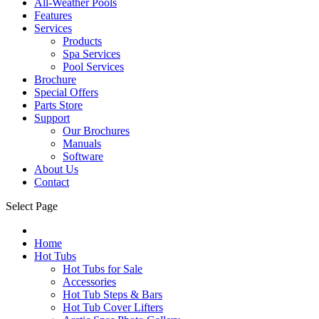
All-Weather Pools
Features
Services
Products
Spa Services
Pool Services
Brochure
Special Offers
Parts Store
Support
Our Brochures
Manuals
Software
About Us
Contact
Select Page
Home
Hot Tubs
Hot Tubs for Sale
Accessories
Hot Tub Steps & Bars
Hot Tub Cover Lifters