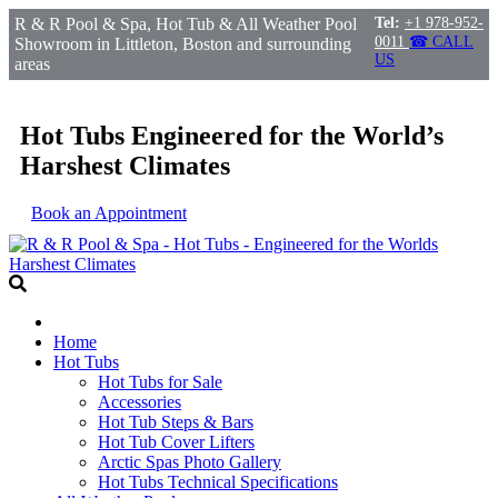
R & R Pool & Spa, Hot Tub & All Weather Pool
Tel:
+1 978-952-
0011
☎ CALL
Showroom in Littleton, Boston and surrounding
US
areas
Hot Tubs Engineered for the World’s
Harshest Climates
Book an Appointment
Home
Hot Tubs
Hot Tubs for Sale
Accessories
Hot Tub Steps & Bars
Hot Tub Cover Lifters
Arctic Spas Photo Gallery
Hot Tubs Technical Specifications