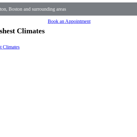
on, Boston and surrounding areas
Book an Appointment
shest Climates