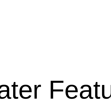
ter Feat