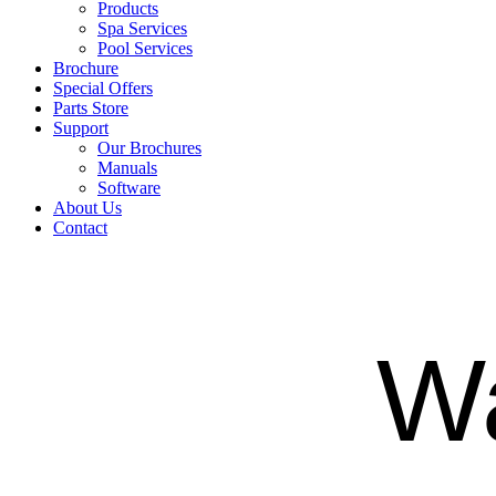
Products
Spa Services
Pool Services
Brochure
Special Offers
Parts Store
Support
Our Brochures
Manuals
Software
About Us
Contact
Wa