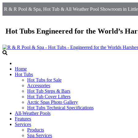
R & R Pool & Spa, Hot Tub & All Weather Pool Showroom in Littlet
Hot Tubs Engineered for the World’s Har
Home
Hot Tubs
Hot Tubs for Sale
Accessories
Hot Tub Steps & Bars
Hot Tub Cover Lifters
Arctic Spas Photo Gallery
Hot Tubs Technical Specifications
All-Weather Pools
Features
Services
Products
Spa Services