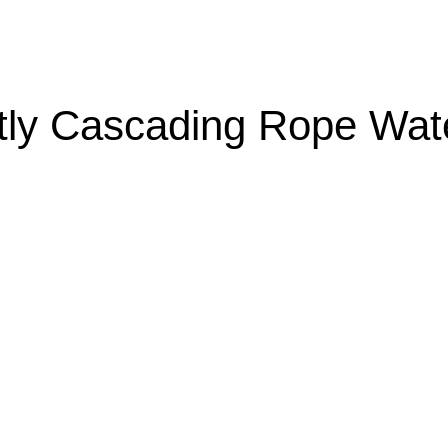
ly Cascading Rope Wate