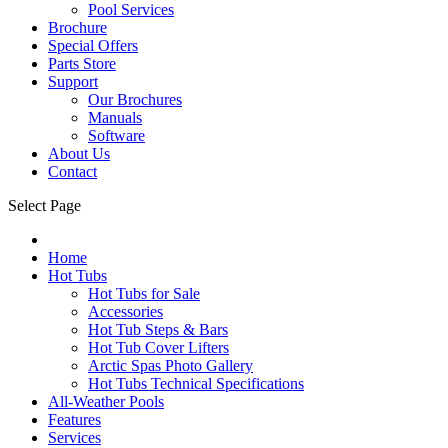
Pool Services
Brochure
Special Offers
Parts Store
Support
Our Brochures
Manuals
Software
About Us
Contact
Select Page
Home
Hot Tubs
Hot Tubs for Sale
Accessories
Hot Tub Steps & Bars
Hot Tub Cover Lifters
Arctic Spas Photo Gallery
Hot Tubs Technical Specifications
All-Weather Pools
Features
Services